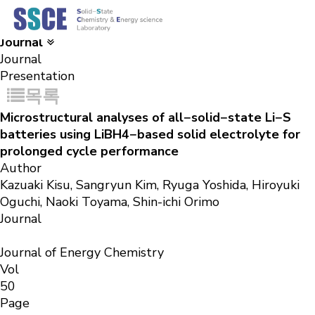
Results
Solid-State Chemistry & Energy science Laboratory
Journal
Journal
Presentation
목록
Microstructural analyses of all−solid−state Li−S
batteries using LiBH4−based solid electrolyte for
prolonged cycle performance
Author
Kazuaki Kisu, Sangryun Kim, Ryuga Yoshida, Hiroyuki
Oguchi, Naoki Toyama, Shin-ichi Orimo
Journal
Journal of Energy Chemistry
Vol
50
Page