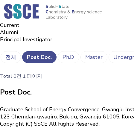
Members
Solid-State Chemistry & Energy science Laboratory
Alumni
Current
Alumni
Principal Investigator
전체
Post Doc.
Ph.D.
Master
Undergr
Total 0건
1 페이지
Post Doc.
Graduate School of Energy Convergence, Gwangju Inst
123 Chemdan-gwagiro, Buk-gu, Gwangju 61005, Kor
Copyright (C) SSCE All Rights Reserved.