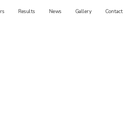
rs
Results
News
Gallery
Contact