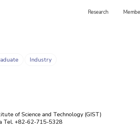
Research
Membe
aduate
Industry
itute of Science and Technology (GIST)
ea
Tel. +82-62-715-5328